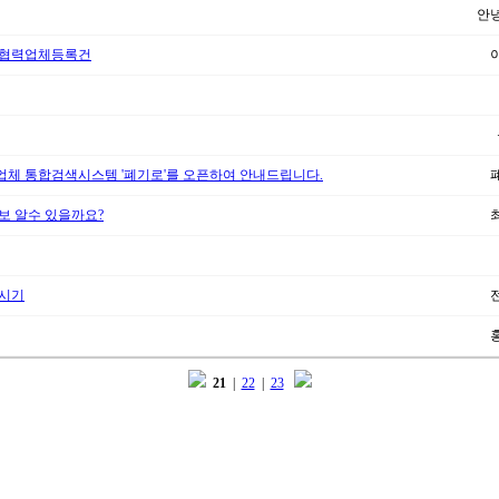
안
 협력업체등록건
체 통합검색시스템 '폐기로'를 오픈하여 안내드립니다.
보 알수 있을까요?
양시기
21
|
22
|
23