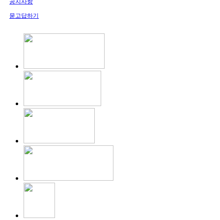
공지사항
묻고답하기