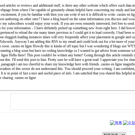
ased articles or reviews and additional stuff, is there any other website which offers such data in
 webpage from where I be capable of genuinely obtain helpful facts concerning my study and kn
a excitement, if you be familiar with then you can write if not it is difficult to write. casino en 
est authoring on other sites? I have a blog based on the same information you discuss and woul
w my subscribers would enjoy your work. If you are even remotely interested, feel free to send 
 for your information – I have definitely picked up something new from right here. I did howeve
xperienced to reload the site many times previous to I could get it to load correctly. I had been
ut sluggish loading instances times will very frequently affect your placement in google and c
 Adwords. Anyway I am adding this RSS to my email and could look out for a lot more of your r
in soon. casino en ligne Howdy this is kinda of off topic but I was wondering if blogs use W
tarting a blog soon but have no coding knowledge so I wanted to get advice from someone wi
n ligne Hello there! This post couldn't be written any better! Going through this article remin
t this. I'll send this post to him. Pretty sure he will have a great read. I appreciate you for shar
g paragraph i am too cheerful to share my knowledge here with friends. casino en ligne magnific
ialists of this sector do not understand this. You should proceed your writing. I am confident,
It is in point of fact a nice and useful piece of info. I am satisfied that you shared this helpful 
r sharing. casino en ligne