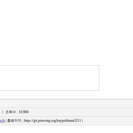
s
ㅣ 조회수 : 10,900
.fr
| 홈페이지 : https://git.penwing.org/kaypohlman3211 |