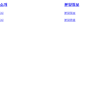
소개
분양정보
공사
분양정보
공사
분양완료