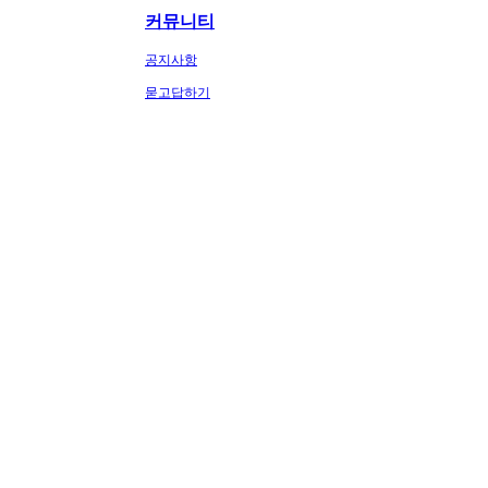
커뮤니티
공지사항
묻고답하기