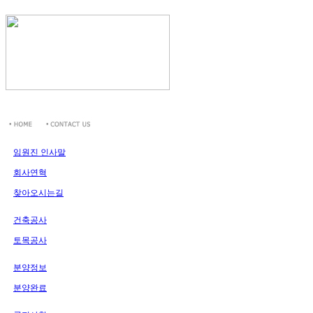
임원진 인사말
회사연혁
찾아오시는길
건축공사
토목공사
분양정보
분양완료