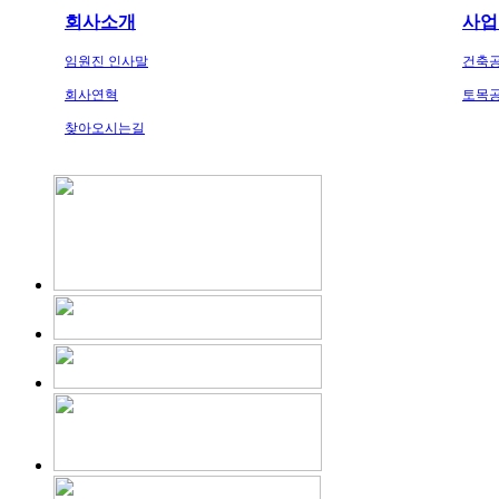
회사소개
사업
임원진 인사말
건축
회사연혁
토목
찾아오시는길