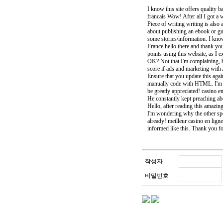
I know this site offers quality b
francais Wow! After all I got a
Piece of writing writing is also 
about publishing an ebook or gu
some stories/information. I kno
France hello there and thank you
points using this website, as I e
OK? Not that I'm complaining, b
score if ads and marketing with
Ensure that you update this aga
manually code with HTML. I'm s
be greatly appreciated! casino e
He constantly kept preaching abou
Hello, after reading this amazin
I'm wondering why the other spec
already! meilleur casino en ligne 
informed like this. Thank you fo
작성자
비밀번호