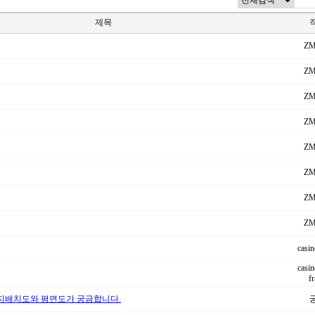
제목
ZM
ZM
ZM
ZM
ZM
ZM
ZM
ZM
casin
casin
f
지배치도와 평면도가 궁금합니다.