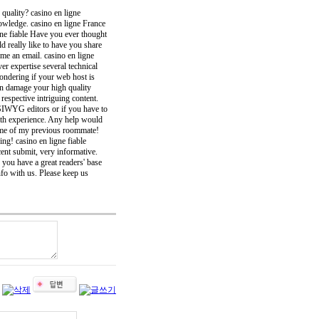
 quality? casino en ligne
owledge. casino en ligne France
ligne fiable Have you ever thought
d really like to have you share
me an email. casino en ligne
r expertise several technical
 wondering if your web host is
an damage your high quality
espective intriguing content.
YSIWYG editors or if you have to
th experience. Any help would
ds me of my previous roommate!
ing! casino en ligne fiable
ent submit, very informative.
 you have a great readers' base
info with us. Please keep us