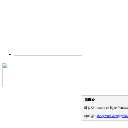
|릴׷�
작성자 : casino en ligne francai
이메일 :
abbeymurakami@yahoo