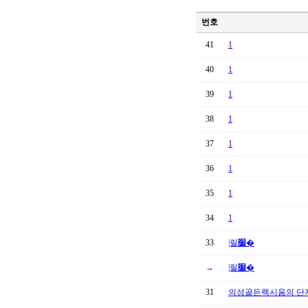
번호
41
1
40
1
39
1
38
1
37
1
36
1
35
1
34
1
33
|릴׷�
→
|릴׷�
31
의성골든렉시움의 단