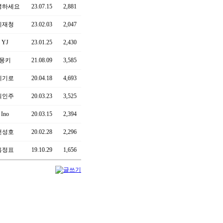
녕하세요
23.07.15
2,881
이재청
23.02.03
2,047
YJ
23.01.25
2,430
몽키
21.08.09
3,585
폐기로
20.04.18
4,693
최인주
20.03.23
3,525
Ino
20.03.15
2,394
전성호
20.02.28
2,296
홍정표
19.10.29
1,656