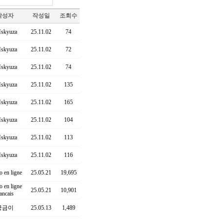
작성자
작성일
조회수
skyuza
25.11.02
74
skyuza
25.11.02
72
skyuza
25.11.02
74
skyuza
25.11.02
135
skyuza
25.11.02
165
skyuza
25.11.02
104
skyuza
25.11.02
113
skyuza
25.11.02
116
o en ligne
25.05.21
19,695
o en ligne
25.05.21
10,901
rancais
궁금이
25.05.13
1,489