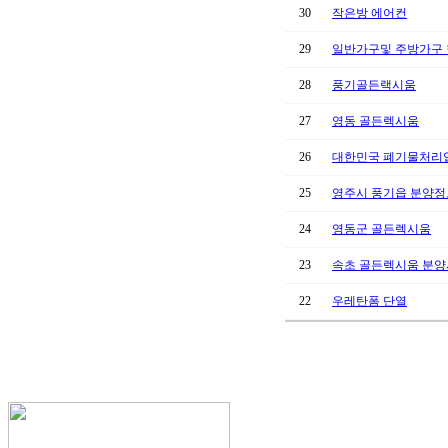
30
작은방 에어컨
29
일반가구및 주방가구
28
풍기골든랙시움
27
영동 골든렉시움
26
대한민국 폐기물처리업
25
영주시 풍기읍 분양정
24
영동군 골든렉시움
23
속초 골든렉시움 분
22
우레탄폼 단열